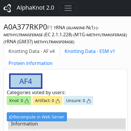
AlphaKnot 2.0
A0A377RKP0
F1
tRNA (guanine-N(1)-)-
methyltransferase (EC 2.1.1.228) (M1G-methyltransferase)
(tRNA [GM37] methyltransferase)
Knotting Data - AF v4
Knotting Data - ESM v1
Protein information
AF4
Categories voted by users:
Knot: 0
Artifact: 0
Unsure: 0
Recompute in Web Server
Information