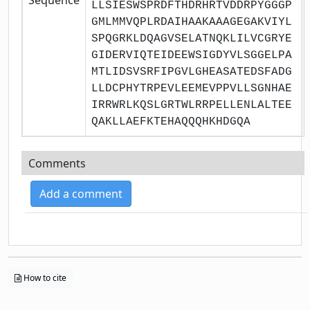
LLSIESWSPRDFTHDRHRTVDDRPYGGGP
GMLMMVQPLRDAIHAAKAAAGEGAKVIYL
SPQGRKLDQAGVSELATNQKLILVCGRYE
GIDERVIQTEIDEEWSIGDYVLSGGELPA
MTLIDSVSRFIPGVLGHEASATEDSFADG
LLDCPHYTRPEVLEEMEVPPVLLSGNHAE
IRRWRLKQSLGRTWLRRPELLENLALTEE
QAKLLAEFKTEHAQQQHKHDGQA
Comments
Add a comment
How to cite