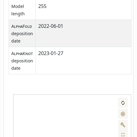
255
Model
length
2022-06-01
AlphaFold
deposition
date
2023-01-27
AlphaKnot
deposition
date