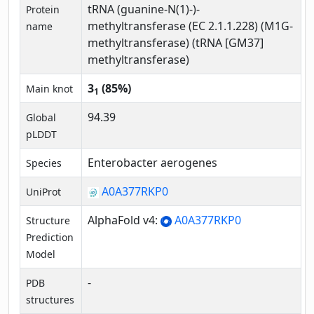
tRNA (guanine-N(1)-)-
Protein
methyltransferase (EC 2.1.1.228) (M1G-
name
methyltransferase) (tRNA [GM37]
methyltransferase)
3
(85%)
Main knot
1
94.39
Global
pLDDT
Enterobacter aerogenes
Species
A0A377RKP0
UniProt
AlphaFold v4:
A0A377RKP0
Structure
Prediction
Model
-
PDB
structures