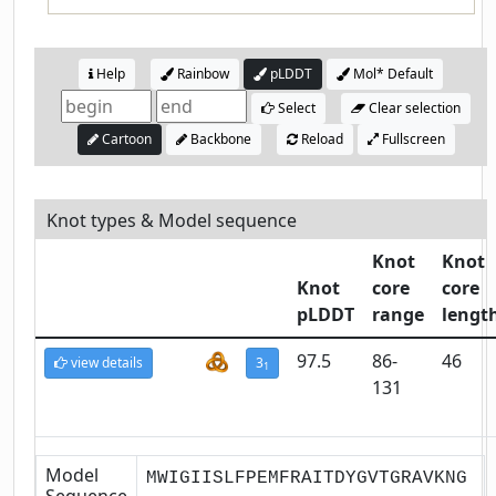
Help
Rainbow
pLDDT
Mol* Default
Select
Clear selection
Cartoon
Backbone
Reload
Fullscreen
Knot types & Model sequence
Knot
Knot
Knot
core
core
pLDDT
range
lengt
97.5
86-
46
view details
3
1
131
Model
MWIGIISLFPEMFRAITDYGVTGRAVKNG
Sequence