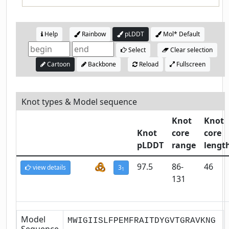
Help
Rainbow
pLDDT
Mol* Default
Select
Clear selection
Cartoon
Backbone
Reload
Fullscreen
Knot types & Model sequence
Knot
Knot
Knot
core
core
pLDDT
range
lengt
97.5
86-
46
view details
3
1
131
Model
MWIGIISLFPEMFRAITDYGVTGRAVKNG
Sequence