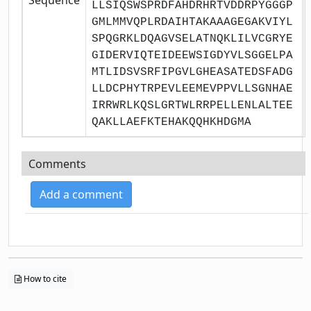
LLSIQSWSPRDFAHDRHRTVDDRPYGGGP
GMLMMVQPLRDAIHTAKAAAGEGAKVIYL
SPQGRKLDQAGVSELATNQKLILVCGRYE
GIDERVIQTEIDEEWSIGDYVLSGGELPA
MTLIDSVSRFIPGVLGHEASATEDSFADG
LLDCPHYTRPEVLEEMEVPPVLLSGNHAE
IRRWRLKQSLGRTWLRRPELLENLALTEE
QAKLLAEFKTEHAKQQHKHDGMA
Comments
Add a comment
How to cite