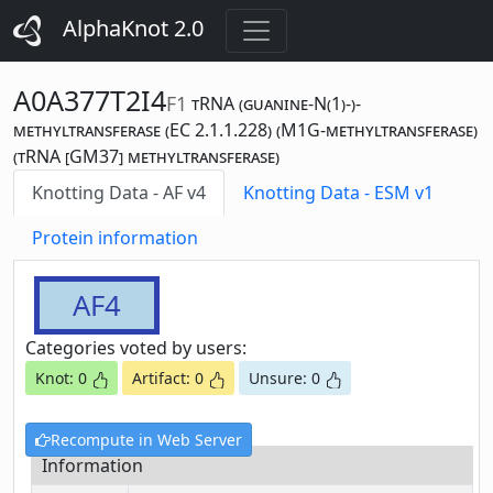
AlphaKnot 2.0
A0A377T2I4
F1
tRNA (guanine-N(1)-)-
methyltransferase (EC 2.1.1.228) (M1G-methyltransferase)
(tRNA [GM37] methyltransferase)
Knotting Data - AF v4
Knotting Data - ESM v1
Protein information
AF4
Categories voted by users:
Knot: 0
Artifact: 0
Unsure: 0
Recompute in Web Server
Information