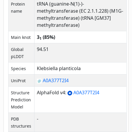
tRNA (guanine-N(1)-)-
Protein
methyltransferase (EC 2.1.1.228) (M1G-
name
methyltransferase) (tRNA [GM37]
methyltransferase)
3
(85%)
Main knot
1
94.51
Global
pLDDT
Klebsiella planticola
Species
A0A377T2I4
UniProt
AlphaFold v4:
A0A377T2I4
Structure
Prediction
Model
-
PDB
structures