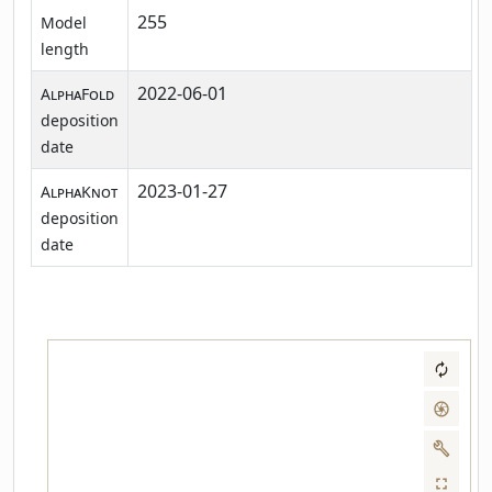
255
Model
length
2022-06-01
AlphaFold
deposition
date
2023-01-27
AlphaKnot
deposition
date