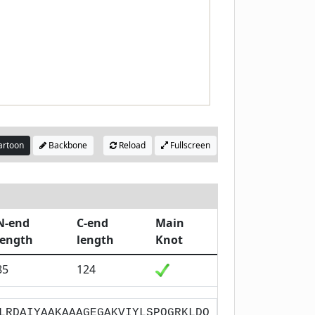
rtoon
Backbone
Reload
Fullscreen
N-end
C-end
Main
length
length
Knot
85
124
LRDAIYAAKAAAGEGAKVIYLSPQGRKLDQ