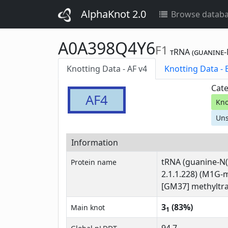
AlphaKnot 2.0
Browse datab
A0A398Q4Y6
F1
tRNA (guanine-N
Knotting Data - AF v4
Kn
Cate
AF4
Kno
Uns
Information
tRNA (guanine-N(
Protein name
2.1.1.228) (M1G-
[GM37] methyltra
3
(83%)
Main knot
1