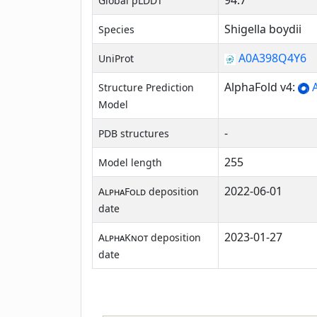
94.7
Global pLDDT
Shigella boydii
Species
A0A398Q4Y6
UniProt
AlphaFold v4:
A
Structure Prediction
Model
-
PDB structures
255
Model length
2022-06-01
AlphaFold
deposition
date
2023-01-27
AlphaKnot
deposition
date