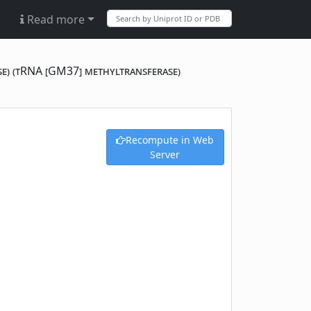
Read more
se) (tRNA [GM37] methyltransferase)
Recompute in Web
Server