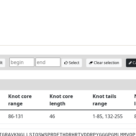
lt
Select
Clear selection
Ca
Knot core
Knot core
Knot tails
range
length
range
86-131
46
1-85, 132-255
TGRAVKNGLLSIQSWSPRDFTHDRHRTVDDRPYGGGPGMLMMVQP