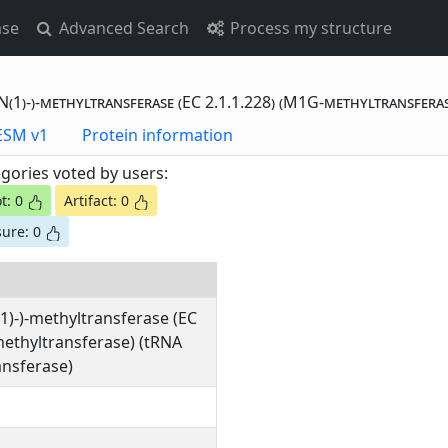
ase
Advanced Search
Process my structure
(1)-)-methyltransferase (EC 2.1.1.228) (M1G-methyltransfera
otting Data - ESM v1
Protein information
gories voted by users:
t: 0
Artifact: 0
ure: 0
1)-)-methyltransferase (EC
methyltransferase) (tRNA
nsferase)