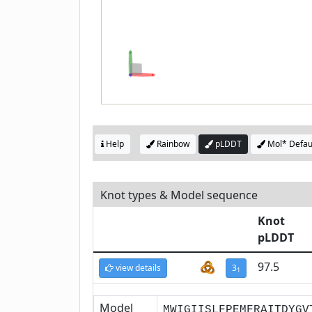
Help
Rainbow
pLDDT
Mol* Defau
Knot types & Model sequence
Knot
pLDDT
97.5
view details
3
1
Model
MWIGIISLFPEMFRAITDYGV