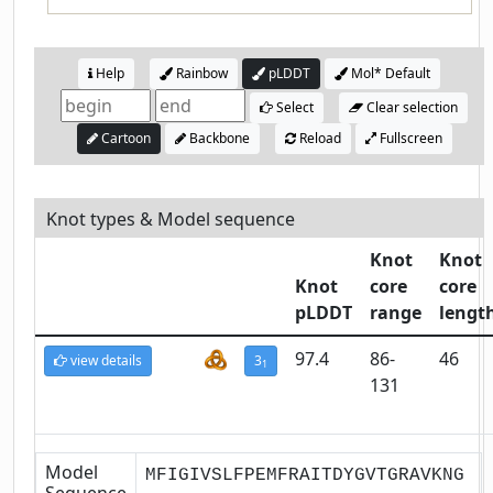
Help
Rainbow
pLDDT
Mol* Default
Select
Clear selection
Cartoon
Backbone
Reload
Fullscreen
Knot types & Model sequence
Knot
Knot
Knot
core
core
pLDDT
range
lengt
97.4
86-
46
view details
3
1
131
Model
MFIGIVSLFPEMFRAITDYGVTGRAVKNG
Sequence