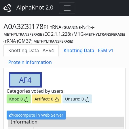
AlphaKnot 2.0
A0A3Z3I178
F1
tRNA (guanine-N(1)-)-
methyltransferase (EC 2.1.1.228) (M1G-methyltransferase)
(tRNA [GM37] methyltransferase)
Knotting Data - AF v4
Knotting Data - ESM v1
Protein information
AF4
Categories voted by users:
Knot: 0
Artifact: 0
Unsure: 0
Recompute in Web Server
Information