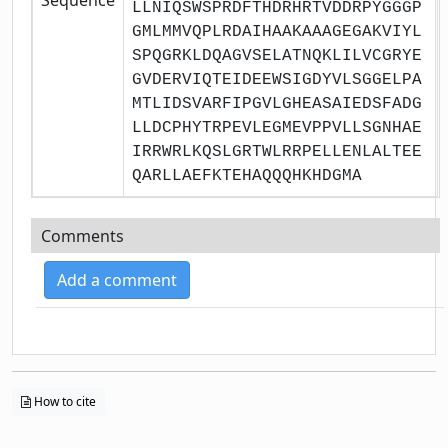
LLNIQSWSPRDFTHDRHRTVDDRPYGGGP
GMLMMVQPLRDAIHAAKAAAGEGAKVIYL
SPQGRKLDQAGVSELATNQKLILVCGRYE
GVDERVIQTEIDEEWSIGDYVLSGGELPA
MTLIDSVARFIPGVLGHEASAIEDSFADG
LLDCPHYTRPEVLEGMEVPPVLLSGNHAE
IRRWRLKQSLGRTWLRRPELLENLALTEE
QARLLAEFKTEHAQQQHKHDGMA
Comments
Add a comment
How to cite