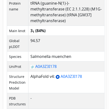
tRNA (guanine-N(1)-)-
Protein
methyltransferase (EC 2.1.1.228) (M1G-
name
methyltransferase) (tRNA [GM37]
methyltransferase)
3
(84%)
Main knot
1
94.57
Global
pLDDT
Salmonella muenchen
Species
A0A3Z3I178
UniProt
AlphaFold v4:
A0A3Z3I178
Structure
Prediction
Model
-
PDB
structures