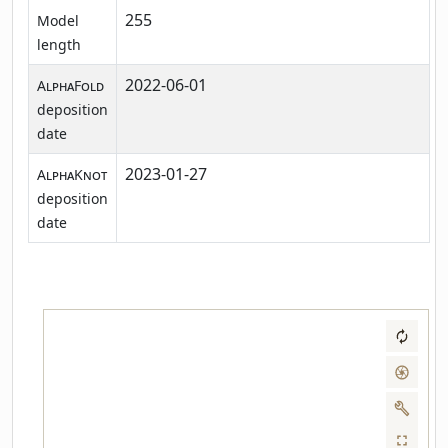
255
Model
length
2022-06-01
AlphaFold
deposition
date
2023-01-27
AlphaKnot
deposition
date