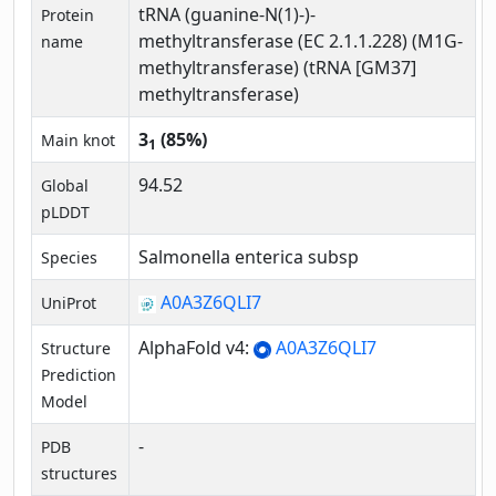
tRNA (guanine-N(1)-)-
Protein
methyltransferase (EC 2.1.1.228) (M1G-
name
methyltransferase) (tRNA [GM37]
methyltransferase)
3
(85%)
Main knot
1
94.52
Global
pLDDT
Salmonella enterica subsp
Species
A0A3Z6QLI7
UniProt
AlphaFold v4:
A0A3Z6QLI7
Structure
Prediction
Model
-
PDB
structures