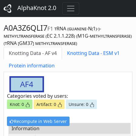
AlphaKnot 2.0
A0A3Z6QLI7
F1
tRNA (guanine-N(1)-)-
methyltransferase (EC 2.1.1.228) (M1G-methyltransferase)
(tRNA [GM37] methyltransferase)
Knotting Data - AF v4
Knotting Data - ESM v1
Protein information
AF4
Categories voted by users:
Knot: 0
Artifact: 0
Unsure: 0
Recompute in Web Server
Information