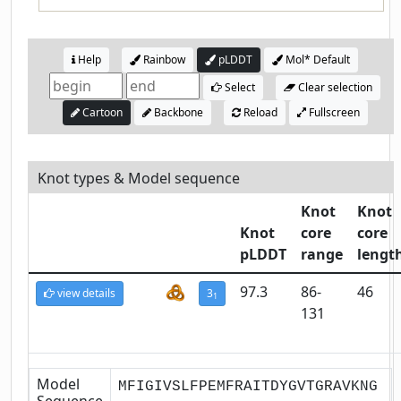
Help
Rainbow
pLDDT
Mol* Default
Select
Clear selection
Cartoon
Backbone
Reload
Fullscreen
Knot types & Model sequence
Knot
Knot
Knot
core
core
pLDDT
range
lengt
97.3
86-
46
view details
3
1
131
Model
MFIGIVSLFPEMFRAITDYGVTGRAVKNG
Sequence