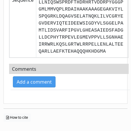
LLNIQSWSPRDFTHDRHRTVDDRPYGGGP
GMLMMVQPLRDAIHAAKAAAGEGAKVIYL
SPQGRKLDQAGVSELATNQKLILVCGRYE
GVDERVIQTEIDEEWSIGDYVLSGGELPA
MTLIDSVARFIPGVLGHEASAIEDSFADG
LLDCPHYTRPEVLEGMEVPPVLLSGNHAE
IRRWRLKQSLGRTWLRRPELLENLALTEE
QARLLAEFKTEHAQQQHKHDGMA
Comments
Add a comment
How to cite