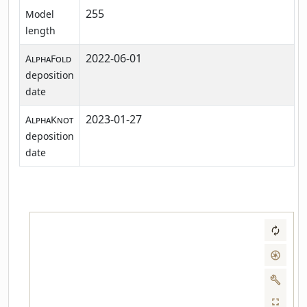
255
Model
length
2022-06-01
AlphaFold
deposition
date
2023-01-27
AlphaKnot
deposition
date