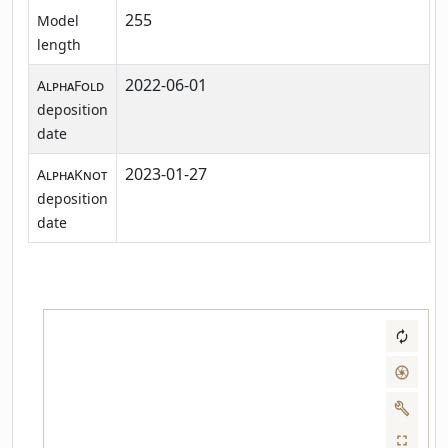
255
Model
length
2022-06-01
AlphaFold
deposition
date
2023-01-27
AlphaKnot
deposition
date