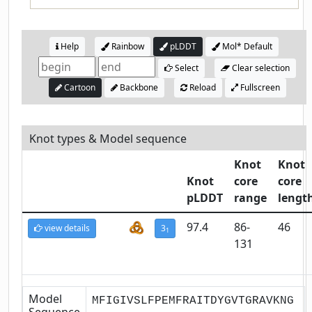
Help
Rainbow
pLDDT
Mol* Default
Select
Clear selection
Cartoon
Backbone
Reload
Fullscreen
Knot types & Model sequence
Knot
Knot
Knot
core
core
pLDDT
range
lengt
97.4
86-
46
view details
3
1
131
Model
MFIGIVSLFPEMFRAITDYGVTGRAVKNG
Sequence