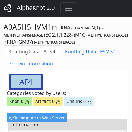
AlphaKnot 2.0
A0A5H5HVM1
F1
tRNA (guanine-N(1)-)-
methyltransferase (EC 2.1.1.228) (M1G-methyltransferase)
(tRNA [GM37] methyltransferase)
Knotting Data - AF v4
Knotting Data - ESM v1
Protein information
AF4
Categories voted by users:
Knot: 0
Artifact: 0
Unsure: 0
Recompute in Web Server
Information