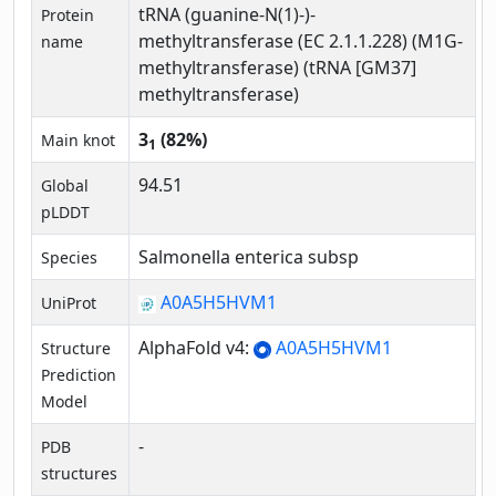
tRNA (guanine-N(1)-)-
Protein
methyltransferase (EC 2.1.1.228) (M1G-
name
methyltransferase) (tRNA [GM37]
methyltransferase)
3
(82%)
Main knot
1
94.51
Global
pLDDT
Salmonella enterica subsp
Species
A0A5H5HVM1
UniProt
AlphaFold v4:
A0A5H5HVM1
Structure
Prediction
Model
-
PDB
structures