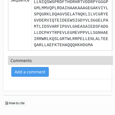
LLNIQSWSPRDFTHDRHRTVDDRPYGGGP
GMLMMVQPLRDAIHAAKAAAGEGAKVIYL
SPQGRKLDQAGVSELATNQKLILVCGRYE
GVDERVIQTEIDEEWSIGDYVLSGGELPA
MTLIDSVARFIPGVLGHEASAIEDSFADG
LLDCPHYTRPEVLEGMEVPPVLLSGNHAE
IRRWRLKQSLGRTWLRRPELLENLALTEE
QARLLAEFKTEHAQQQHKHDGMA
Comments
Add a comment
How to cite