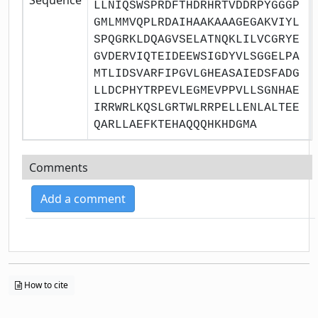
LLNIQSWSPRDFTHDRHRTVDDRPYGGGP
GMLMMVQPLRDAIHAAKAAAGEGAKVIYL
SPQGRKLDQAGVSELATNQKLILVCGRYE
GVDERVIQTEIDEEWSIGDYVLSGGELPA
MTLIDSVARFIPGVLGHEASAIEDSFADG
LLDCPHYTRPEVLEGMEVPPVLLSGNHAE
IRRWRLKQSLGRTWLRRPELLENLALTEE
QARLLAEFKTEHAQQQHKHDGMA
Comments
Add a comment
How to cite