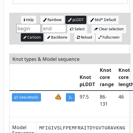
Help
Rainbow
pLDDT
Mol* Default
Select
Clear selection
Cartoon
Backbone
Reload
Fullscreen
Knot types & Model sequence
Knot
Knot
Knot
core
core
pLDDT
range
lengt
97.5
86-
46
view details
3
1
131
Model
MFIGIVSLFPEMFRAITDYGVTGRAVKNG
Sequence