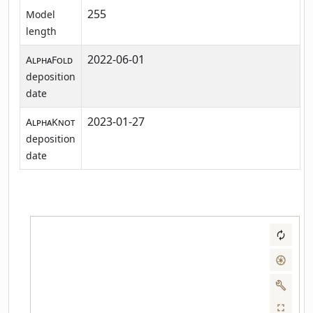
255
Model
length
2022-06-01
AlphaFold
deposition
date
2023-01-27
AlphaKnot
deposition
date