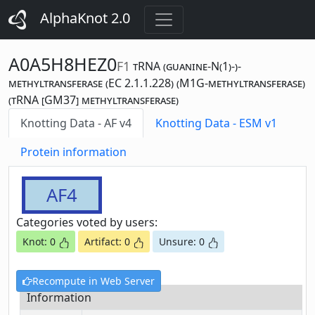
AlphaKnot 2.0
A0A5H8HEZ0
F1
tRNA (guanine-N(1)-)-
methyltransferase (EC 2.1.1.228) (M1G-methyltransferase)
(tRNA [GM37] methyltransferase)
Knotting Data - AF v4
Knotting Data - ESM v1
Protein information
AF4
Categories voted by users:
Knot: 0
Artifact: 0
Unsure: 0
Recompute in Web Server
Information