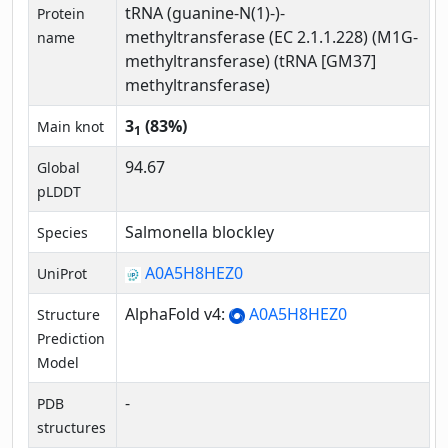
tRNA (guanine-N(1)-)-
Protein
methyltransferase (EC 2.1.1.228) (M1G-
name
methyltransferase) (tRNA [GM37]
methyltransferase)
3
(83%)
Main knot
1
94.67
Global
pLDDT
Salmonella blockley
Species
A0A5H8HEZ0
UniProt
AlphaFold v4:
A0A5H8HEZ0
Structure
Prediction
Model
-
PDB
structures