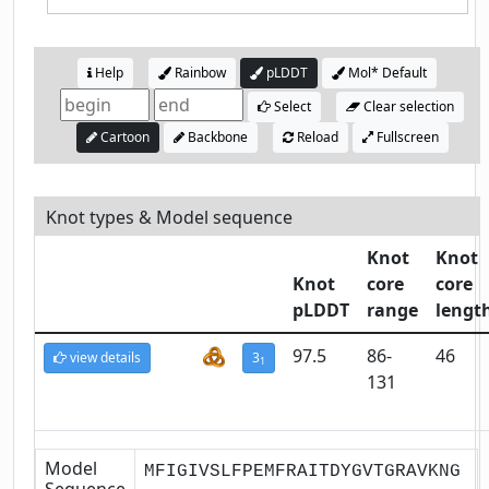
Help
Rainbow
pLDDT
Mol* Default
Select
Clear selection
Cartoon
Backbone
Reload
Fullscreen
Knot types & Model sequence
Knot
Knot
Knot
core
core
pLDDT
range
lengt
97.5
86-
46
view details
3
1
131
Model
MFIGIVSLFPEMFRAITDYGVTGRAVKNG
Sequence