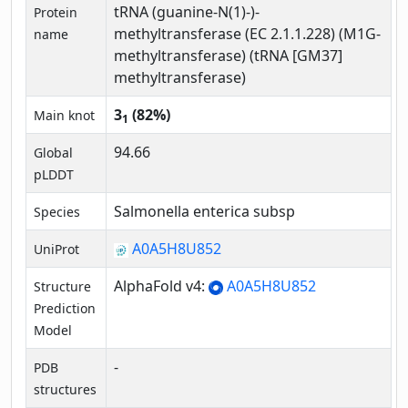
tRNA (guanine-N(1)-)-
Protein
methyltransferase (EC 2.1.1.228) (M1G-
name
methyltransferase) (tRNA [GM37]
methyltransferase)
3
(82%)
Main knot
1
94.66
Global
pLDDT
Salmonella enterica subsp
Species
A0A5H8U852
UniProt
AlphaFold v4:
A0A5H8U852
Structure
Prediction
Model
-
PDB
structures