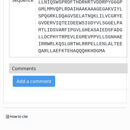
LLNIQSWSPRDFTHDRHRTVDDRPYGGGP
GMLMMVQPLRDAIHAAKAAAGEGAKVIYL
SPQGRKLDQAGVSELATNQKLILVCGRYE
GVDERVIQTEIDEEWSIGDYVLSGGELPA
MTLIDSVARFIPGVLGHEASAIEDSFADG
LLDCPHYTRPEVLEGMEVPPVLLSGNHAE
IRRWRLKQSLGRTWLRRPELLENLALTEE
QARLLAEFKTEHAQQQHKHDGMA
Comments
Add a comment
How to cite