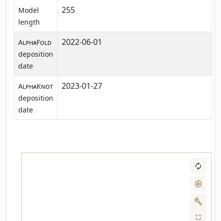
255
Model
length
2022-06-01
AlphaFold
deposition
date
2023-01-27
AlphaKnot
deposition
date