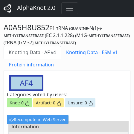
AlphaKnot 2.0
A0A5H8U852
F1
tRNA (guanine-N(1)-)-
methyltransferase (EC 2.1.1.228) (M1G-methyltransferase)
(tRNA [GM37] methyltransferase)
Knotting Data - AF v4
Knotting Data - ESM v1
Protein information
AF4
Categories voted by users:
Knot: 0
Artifact: 0
Unsure: 0
Recompute in Web Server
Information