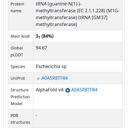
tRNA (guanine-N(1)-)-
Protein
methyltransferase (EC 2.1.1.228) (M1G-
name
methyltransferase) (tRNA [GM37]
methyltransferase)
3
(84%)
Main knot
1
94.67
Global
pLDDT
Escherichia sp
Species
A0A5R8TF84
UniProt
AlphaFold v4:
A0A5R8TF84
Structure
Prediction
Model
-
PDB
structures