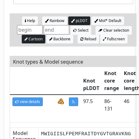
Help
Rainbow
pLDDT
Mol* Default
Select
Clear selection
Cartoon
Backbone
Reload
Fullscreen
Knot types & Model sequence
Knot
Knot
Knot
core
core
pLDDT
range
lengt
97.5
86-
46
view details
3
1
131
Model
MWIGIISLFPEMFRAITDYGVTGRAVKNG
Sequence