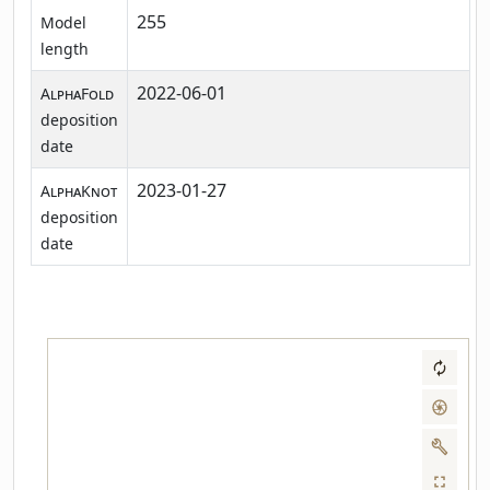
255
Model
length
2022-06-01
AlphaFold
deposition
date
2023-01-27
AlphaKnot
deposition
date