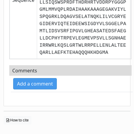
LLSIQSWSPRDFTHDRHRTVDDRPYGGGP
GMLMMVQPLRDAIHAAKAAAGEGAKVIYL
SPQGRKLDQAGVSELATNQKLILVCGRYE
GIDERVIQTEIDEEWSIGDYVLSGGELPA
MTLIDSVSRFIPGVLGHEASATEDSFAEG
LLDCPHYTRPEVLEGMEVPSVLLSGNHAE
IRRWRLKQSLGRTWLRRPELLENLALTEE
QARLLAEFKTEHAQQQHKHDGMA
Comments
Add a comment
How to cite