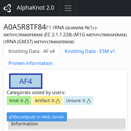
AlphaKnot 2.0
A0A5R8TF84
F1
tRNA (guanine-N(1)-)-
methyltransferase (EC 2.1.1.228) (M1G-methyltransferase)
(tRNA [GM37] methyltransferase)
Knotting Data - AF v4
Knotting Data - ESM v1
Protein information
AF4
Categories voted by users:
Knot: 0
Artifact: 0
Unsure: 0
Recompute in Web Server
Information