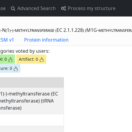
ase
Advanced Search
Process my structure
-N(1)-)-methyltransferase (EC 2.1.1.228) (M1G-methyltransfer
otting Data - ESM v1
Protein information
gories voted by users:
t: 0
Artifact: 0
ure: 0
1)-)-methyltransferase (EC
methyltransferase) (tRNA
nsferase)