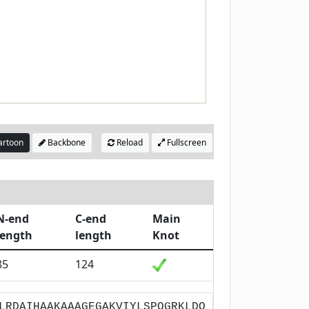
rtoon
Backbone
Reload
Fullscreen
N-end
C-end
Main
length
length
Knot
85
124
LRDAIHAAKAAAGEGAKVIYLSPQGRKLDQ