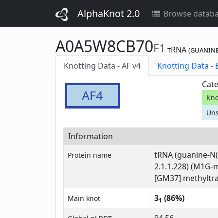
AlphaKnot 2.0
Browse datab
A0A5W8CB70
F1
tRNA (guanine
Knotting Data - AF v4
Kn
Cate
AF4
Kno
Uns
Information
tRNA (guanine-N(
Protein name
2.1.1.228) (M1G-
[GM37] methyltra
3
(86%)
Main knot
1