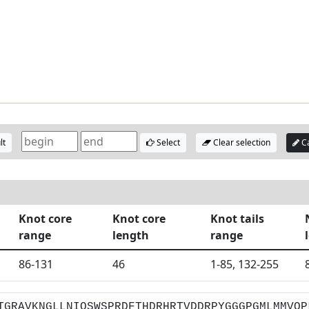
lt
Select
Clear selection
Ca
Knot core
Knot core
Knot tails
range
length
range
86-131
46
1-85, 132-255
TGRAVKNGLLNIQSWSPRDFTHDRHRTVDDRPYGGGPGMLMMVQP