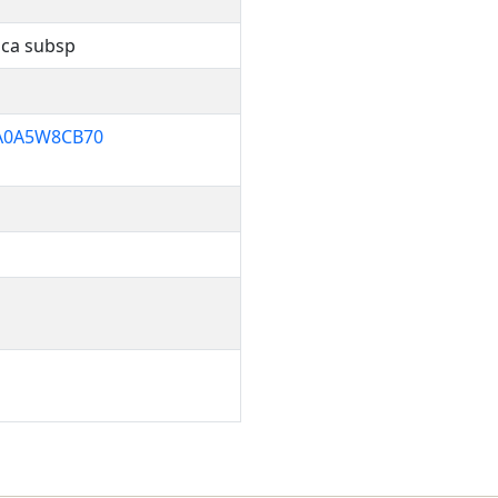
ica subsp
0A5W8CB70