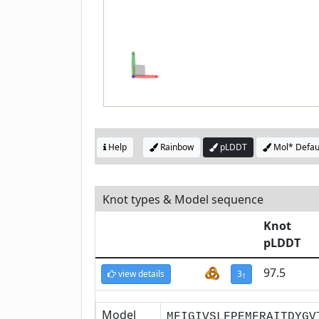
Help
Rainbow
pLDDT
Mol* Defau
Knot types & Model sequence
Knot
pLDDT
97.5
view details
3
1
Model
MFIGIVSLFPEMFRAITDYGV