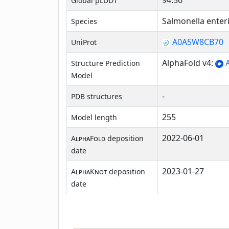
94.56
Global pLDDT
Salmonella enter
Species
A0A5W8CB70
UniProt
AlphaFold v4:
A
Structure Prediction
Model
-
PDB structures
255
Model length
2022-06-01
AlphaFold
deposition
date
2023-01-27
AlphaKnot
deposition
date