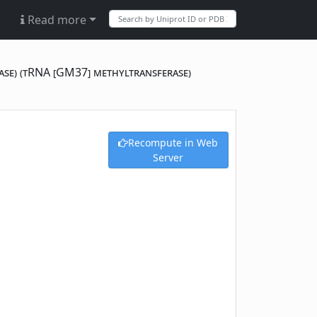
Read more
ase) (tRNA [GM37] methyltransferase)
Recompute in Web
Server