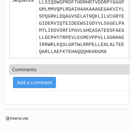
LLSIQSWSPRDFTHDRHRTVDDRPYGGGP
GMLMMVQPLRDAIHAAKAAAGEGAKVIYL
SPQGRKLDQAGVSELATNQKLILVCGRYE
GIDERVIQTEIDEEWSIGDYVLSGGELPA
MTLIDSVSRFIPGVLGHEASATEDSFAEG
LLDCPHYTRPEVLEGMEVPPVLLSGNHAE
IRRWRLKQSLGRTWLRRPELLENLALTEE
QARLLAEFKTEHAQQQHKHDGMA
Comments
Add a comment
How to cite