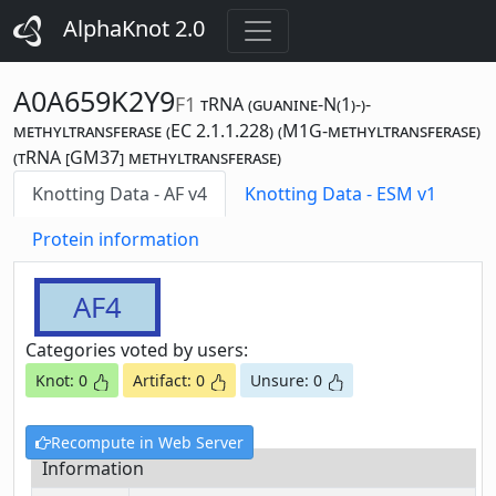
AlphaKnot 2.0
A0A659K2Y9
F1
tRNA (guanine-N(1)-)-
methyltransferase (EC 2.1.1.228) (M1G-methyltransferase)
(tRNA [GM37] methyltransferase)
Knotting Data - AF v4
Knotting Data - ESM v1
Protein information
AF4
Categories voted by users:
Knot: 0
Artifact: 0
Unsure: 0
Recompute in Web Server
Information