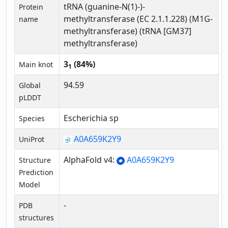
tRNA (guanine-N(1)-)-
Protein
methyltransferase (EC 2.1.1.228) (M1G-
name
methyltransferase) (tRNA [GM37]
methyltransferase)
3
(84%)
Main knot
1
94.59
Global
pLDDT
Escherichia sp
Species
A0A659K2Y9
UniProt
AlphaFold v4:
A0A659K2Y9
Structure
Prediction
Model
-
PDB
structures