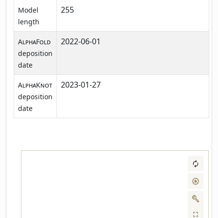
255
Model
length
2022-06-01
AlphaFold
deposition
date
2023-01-27
AlphaKnot
deposition
date