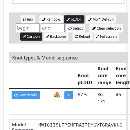
Help
Rainbow
pLDDT
Mol* Default
Select
Clear selection
Cartoon
Backbone
Reload
Fullscreen
Knot types & Model sequence
Knot
Knot
Knot
core
core
pLDDT
range
lengt
97.5
86-
46
view details
3
1
131
Model
MWIGIISLFPEMFRAITDYGVTGRAVKNG
Sequence