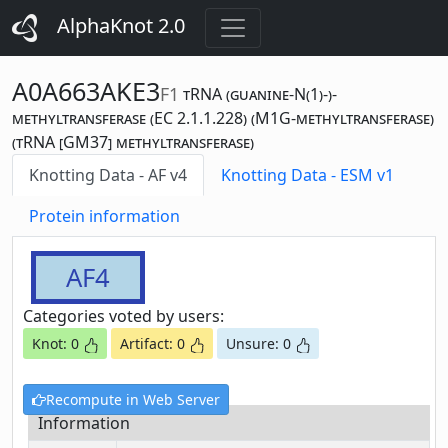
AlphaKnot 2.0
A0A663AKE3
F1
tRNA (guanine-N(1)-)-
methyltransferase (EC 2.1.1.228) (M1G-methyltransferase)
(tRNA [GM37] methyltransferase)
Knotting Data - AF v4
Knotting Data - ESM v1
Protein information
AF4
Categories voted by users:
Knot: 0
Artifact: 0
Unsure: 0
Recompute in Web Server
Information