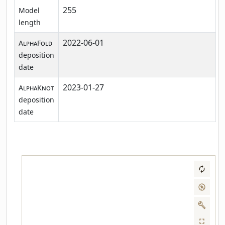
255
Model
length
2022-06-01
AlphaFold
deposition
date
2023-01-27
AlphaKnot
deposition
date