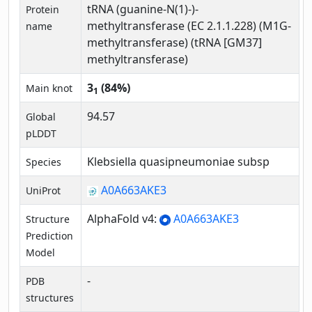
tRNA (guanine-N(1)-)-
Protein
methyltransferase (EC 2.1.1.228) (M1G-
name
methyltransferase) (tRNA [GM37]
methyltransferase)
3
(84%)
Main knot
1
94.57
Global
pLDDT
Klebsiella quasipneumoniae subsp
Species
A0A663AKE3
UniProt
AlphaFold v4:
A0A663AKE3
Structure
Prediction
Model
-
PDB
structures