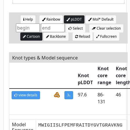
Help
Rainbow
pLDDT
Mol* Default
Select
Clear selection
Cartoon
Backbone
Reload
Fullscreen
Knot types & Model sequence
Knot
Knot
Knot
core
core
pLDDT
range
lengt
97.6
86-
46
view details
3
1
131
Model
MWIGIISLFPEMFRAITDYGVTGRAVKNG
Sequence