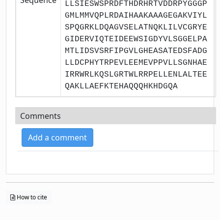
LLSIESWSPRDFTHDRHRTVDDRPYGGGP
GMLMMVQPLRDAIHAAKAAAGEGAKVIYL
SPQGRKLDQAGVSELATNQKLILVCGRYE
GIDERVIQTEIDEEWSIGDYVLSGGELPA
MTLIDSVSRFIPGVLGHEASATEDSFADG
LLDCPHYTRPEVLEEMEVPPVLLSGNHAE
IRRWRLKQSLGRTWLRRPELLENLALTEE
QAKLLAEFKTEHAQQQHKHDGQA
Comments
Add a comment
How to cite