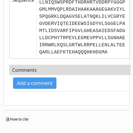
LLNIQSWSPRDFTHDRHRTVDDRPYGGGP
GMLMMVQPLRDAIHAAKAAAGEGAKVIYL
SPQGRKLDQAGVSELATNQKLILVCGRYE
GVDERVIQTEIDEEWSIGDYVLSGGELPA
MTLIDSVARFIPGVLGHEASAIEDSFADG
LLDCPHYTRPEVLEGMEVPPVLLSGNHAE
IRRWRLKQSLGRTWLRRPELLENLALTEE
QARLLAEFKTEHAQQQHKHDGMA
Comments
Add a comment
How to cite