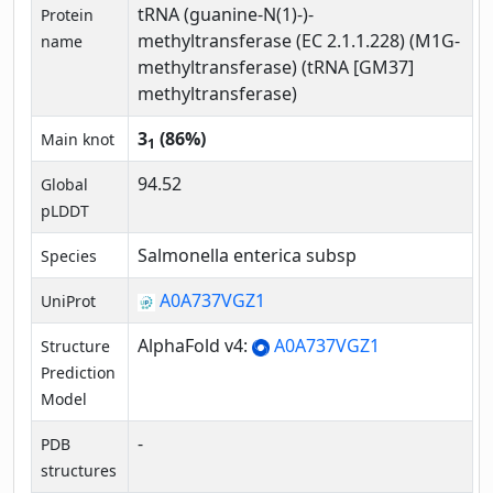
tRNA (guanine-N(1)-)-
Protein
methyltransferase (EC 2.1.1.228) (M1G-
name
methyltransferase) (tRNA [GM37]
methyltransferase)
3
(86%)
Main knot
1
94.52
Global
pLDDT
Salmonella enterica subsp
Species
A0A737VGZ1
UniProt
AlphaFold v4:
A0A737VGZ1
Structure
Prediction
Model
-
PDB
structures