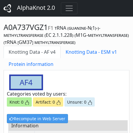
AlphaKnot 2.0
A0A737VGZ1
F1
tRNA (guanine-N(1)-)-
methyltransferase (EC 2.1.1.228) (M1G-methyltransferase)
(tRNA [GM37] methyltransferase)
Knotting Data - AF v4
Knotting Data - ESM v1
Protein information
AF4
Categories voted by users:
Knot: 0
Artifact: 0
Unsure: 0
Recompute in Web Server
Information