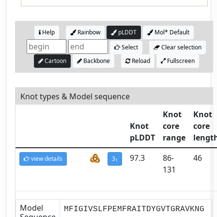
Help
Rainbow
pLDDT
Mol* Default
Select
Clear selection
Cartoon
Backbone
Reload
Fullscreen
Knot types & Model sequence
Knot
Knot
Knot
core
core
pLDDT
range
lengt
97.3
86-
46
view details
3
1
131
Model
MFIGIVSLFPEMFRAITDYGVTGRAVKNG
Sequence