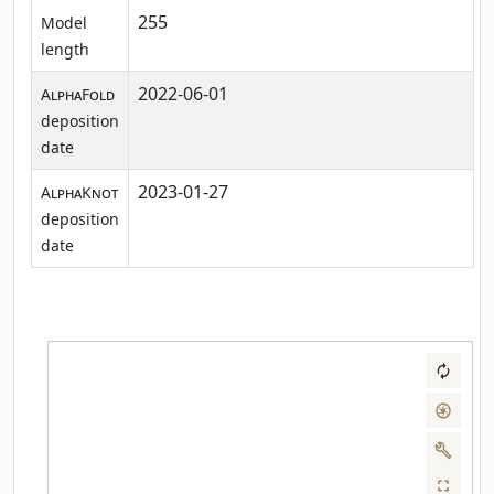
255
Model
length
2022-06-01
AlphaFold
deposition
date
2023-01-27
AlphaKnot
deposition
date