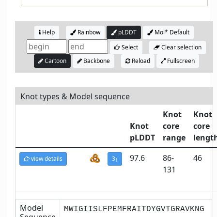
Help
Rainbow
pLDDT
Mol* Default
Select
Clear selection
Cartoon
Backbone
Reload
Fullscreen
Knot types & Model sequence
Knot
Knot
Knot
core
core
pLDDT
range
lengt
97.6
86-
46
view details
3
1
131
Model
MWIGIISLFPEMFRAITDYGVTGRAVKNG
Sequence