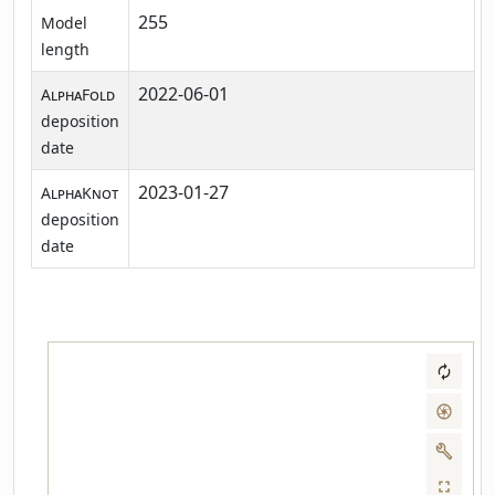
255
Model
length
2022-06-01
AlphaFold
deposition
date
2023-01-27
AlphaKnot
deposition
date