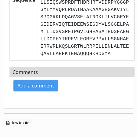
LLSIQSWSPRDFTHDRHRTVDDRPYGGGP
GMLMMVQPLRDAIHAAKAAAGEGAKVIYL
SPQGRKLDQAGVSELATNQKLILVCGRYE
GIDERVIQTEIDEEWSIGDYVLSGGELPA
MTLIDSVSRFIPGVLGHEASATEDSFAEG
LLDCPHYTRPEVLEGMEVPPVLLSGNHAE
IRRWRLKQSLGRTWLRRPELLENLALTEE
QARLLAEFKTEHAQQQHKHDGMA
Comments
Add a comment
How to cite