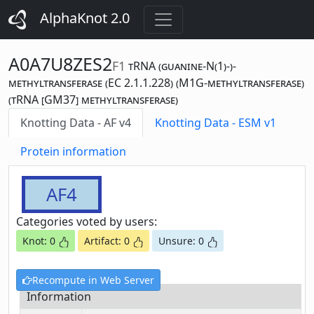
AlphaKnot 2.0
A0A7U8ZES2
F1
tRNA (guanine-N(1)-)-
methyltransferase (EC 2.1.1.228) (M1G-methyltransferase)
(tRNA [GM37] methyltransferase)
Knotting Data - AF v4
Knotting Data - ESM v1
Protein information
AF4
Categories voted by users:
Knot: 0
Artifact: 0
Unsure: 0
Recompute in Web Server
Information