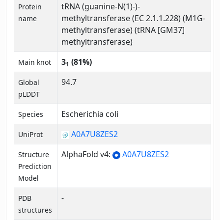
tRNA (guanine-N(1)-)-
Protein
methyltransferase (EC 2.1.1.228) (M1G-
name
methyltransferase) (tRNA [GM37]
methyltransferase)
3
(81%)
Main knot
1
94.7
Global
pLDDT
Escherichia coli
Species
A0A7U8ZES2
UniProt
AlphaFold v4:
A0A7U8ZES2
Structure
Prediction
Model
-
PDB
structures