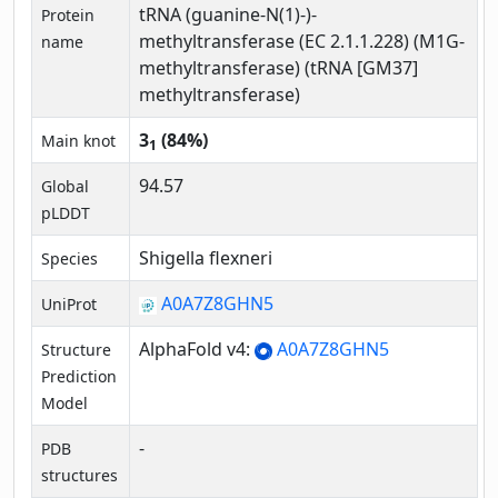
tRNA (guanine-N(1)-)-
Protein
methyltransferase (EC 2.1.1.228) (M1G-
name
methyltransferase) (tRNA [GM37]
methyltransferase)
3
(84%)
Main knot
1
94.57
Global
pLDDT
Shigella flexneri
Species
A0A7Z8GHN5
UniProt
AlphaFold v4:
A0A7Z8GHN5
Structure
Prediction
Model
-
PDB
structures