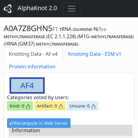
AlphaKnot 2.0
A0A7Z8GHN5
F1
tRNA (guanine-N(1)-)-
methyltransferase (EC 2.1.1.228) (M1G-methyltransferase)
(tRNA [GM37] methyltransferase)
Knotting Data - AF v4
Knotting Data - ESM v1
Protein information
AF4
Categories voted by users:
Knot: 0
Artifact: 0
Unsure: 0
Recompute in Web Server
Information