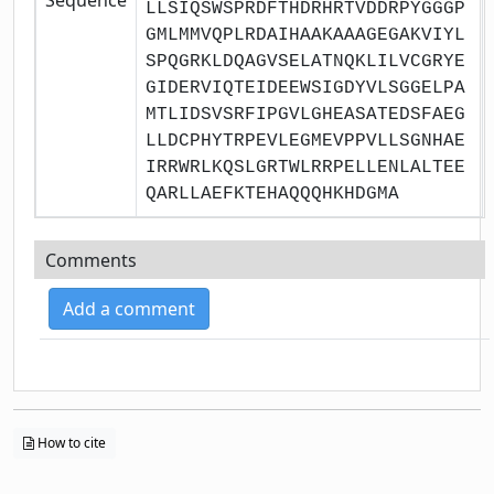
LLSIQSWSPRDFTHDRHRTVDDRPYGGGP
GMLMMVQPLRDAIHAAKAAAGEGAKVIYL
SPQGRKLDQAGVSELATNQKLILVCGRYE
GIDERVIQTEIDEEWSIGDYVLSGGELPA
MTLIDSVSRFIPGVLGHEASATEDSFAEG
LLDCPHYTRPEVLEGMEVPPVLLSGNHAE
IRRWRLKQSLGRTWLRRPELLENLALTEE
QARLLAEFKTEHAQQQHKHDGMA
Comments
Add a comment
How to cite