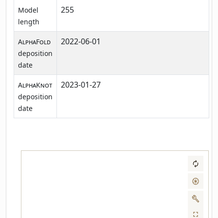
255
Model
length
2022-06-01
AlphaFold
deposition
date
2023-01-27
AlphaKnot
deposition
date