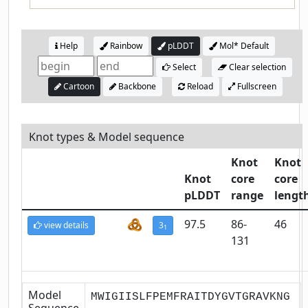
Help
Rainbow
pLDDT
Mol* Default
Select
Clear selection
Cartoon
Backbone
Reload
Fullscreen
Knot types & Model sequence
Knot
Knot
Knot
core
core
pLDDT
range
lengt
97.5
86-
46
view details
3
1
131
Model
MWIGIISLFPEMFRAITDYGVTGRAVKNG
Sequence