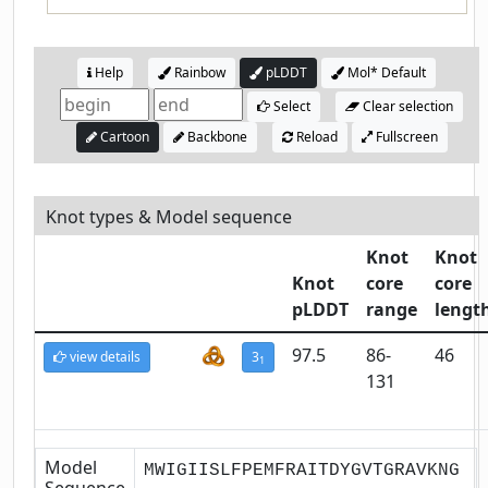
Help
Rainbow
pLDDT
Mol* Default
Select
Clear selection
Cartoon
Backbone
Reload
Fullscreen
Knot types & Model sequence
Knot
Knot
Knot
core
core
pLDDT
range
lengt
97.5
86-
46
view details
3
1
131
Model
MWIGIISLFPEMFRAITDYGVTGRAVKNG
Sequence