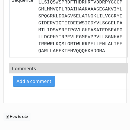
LLSIQSWSPRDFTHDRHRTVDDRPYGGGP
GMLMMVQPLRDAIHAAKAAAGEGAKVIYL
SPQGRKLDQAGVSELATNQKLILVCGRYE
GIDERVIQTEIDEEWSIGDYVLSGGELPA
MTLIDSVSRFIPGVLGHEASATEDSFAEG
LLDCPHYTRPEVLEGMEVPPVLLSGNHAE
IRRWRLKQSLGRTWLRRPELLENLALTEE
QARLLAEFKTEHVQQQHKHDGMA
Comments
Add a comment
How to cite