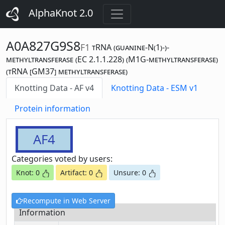
AlphaKnot 2.0
A0A827G9S8
F1
tRNA (guanine-N(1)-)-
methyltransferase (EC 2.1.1.228) (M1G-methyltransferase)
(tRNA [GM37] methyltransferase)
Knotting Data - AF v4
Knotting Data - ESM v1
Protein information
AF4
Categories voted by users:
Knot: 0
Artifact: 0
Unsure: 0
Recompute in Web Server
Information