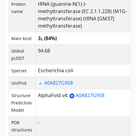
tRNA (guanine-N(1)-)-
Protein
methyltransferase (EC 2.1.1.228) (M1G-
name
methyltransferase) (tRNA [GM37]
methyltransferase)
3
(84%)
Main knot
1
94.68
Global
pLDDT
Escherichia coli
Species
A0A827G9S8
UniProt
AlphaFold v4:
A0A827G9S8
Structure
Prediction
Model
-
PDB
structures