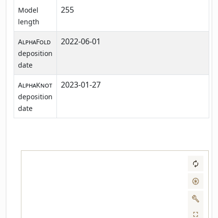
255
Model
length
2022-06-01
AlphaFold
deposition
date
2023-01-27
AlphaKnot
deposition
date