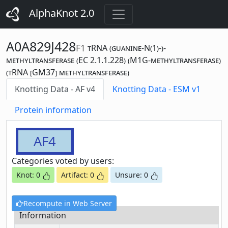
AlphaKnot 2.0
A0A829J428
F1
tRNA (guanine-N(1)-)-
methyltransferase (EC 2.1.1.228) (M1G-methyltransferase)
(tRNA [GM37] methyltransferase)
Knotting Data - AF v4
Knotting Data - ESM v1
Protein information
AF4
Categories voted by users:
Knot: 0
Artifact: 0
Unsure: 0
Recompute in Web Server
Information