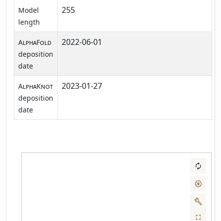
255
Model
length
2022-06-01
AlphaFold
deposition
date
2023-01-27
AlphaKnot
deposition
date