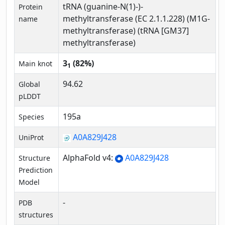
tRNA (guanine-N(1)-)-
Protein
methyltransferase (EC 2.1.1.228) (M1G-
name
methyltransferase) (tRNA [GM37]
methyltransferase)
3
(82%)
Main knot
1
94.62
Global
pLDDT
195a
Species
A0A829J428
UniProt
AlphaFold v4:
A0A829J428
Structure
Prediction
Model
-
PDB
structures