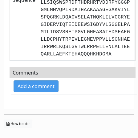
LLSIQSWSPRDFTHDRHRTVDDRPYGGGP
GMLMMVQPLRDAIHAAKAAAGEGAKVIYL
SPQGRKLDQAGVSELATNQKLILVCGRYE
GIDERVIQTEIDEEWSIGDYVLSGGELPA
MTLIDSVSRFIPGVLGHEASATEDSFAEG
LLDCPHYTRPEVLEGMEVPPVLLSGNHAE
IRRWRLKQSLGRTWLRRPELLENLALTEE
QARLLAEFKTEHAQQQHKHDGMA
Comments
Add a comment
How to cite