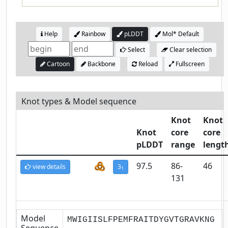
Help
Rainbow
pLDDT
Mol* Default
Select
Clear selection
Cartoon
Backbone
Reload
Fullscreen
Knot types & Model sequence
Knot
Knot
Knot
core
core
pLDDT
range
lengt
97.5
86-
46
view details
3
1
131
Model
MWIGIISLFPEMFRAITDYGVTGRAVKNG
Sequence