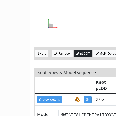
Help
Rainbow
pLDDT
Mol* Defau
Knot types & Model sequence
Knot
pLDDT
97.6
view details
3
1
Model
MWIGIISLFPEMFRAITDYGV