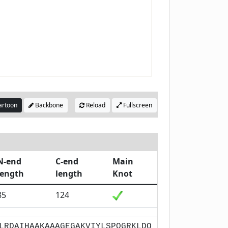
rtoon
Backbone
Reload
Fullscreen
N-end
C-end
Main
length
length
Knot
85
124
LRDAIHAAKAAAGEGAKVIYLSPQGRKLDQ