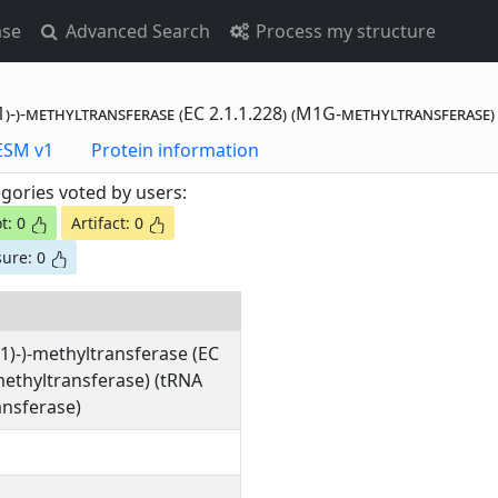
ase
Advanced Search
Process my structure
)-)-methyltransferase (EC 2.1.1.228) (M1G-methyltransferase
otting Data - ESM v1
Protein information
gories voted by users:
t: 0
Artifact: 0
ure: 0
1)-)-methyltransferase (EC
methyltransferase) (tRNA
nsferase)