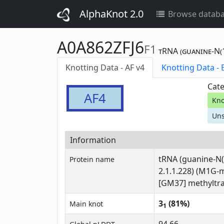
AlphaKnot 2.0
Browse datab
A0A862ZFJ6
F1
tRNA (guanine-N(1
Knotting Data - AF v4
Kn
Cate
AF4
Kno
Uns
Information
tRNA (guanine-N(
Protein name
2.1.1.228) (M1G-
[GM37] methyltra
3
(81%)
Main knot
1