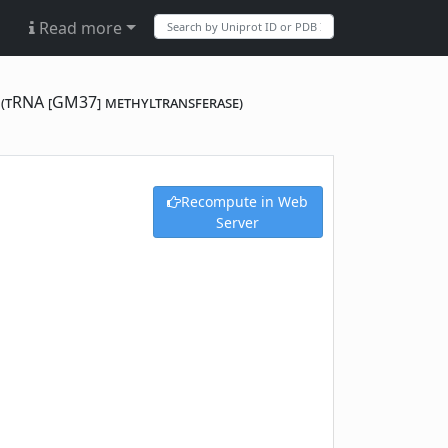
Read more
) (tRNA [GM37] methyltransferase)
Recompute in Web
Server