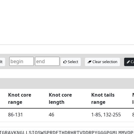
lt
Select
Clear selection
Ca
Knot core
Knot core
Knot tails
range
length
range
86-131
46
1-85, 132-255
TGRAVKNGLLSIQSWSPRDFTHDRHRTVDDRPYGGGPGMLMMVQP