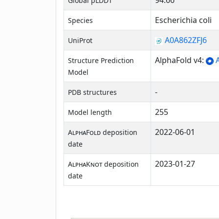
94.66
Global pLDDT
Escherichia coli
Species
A0A862ZFJ6
UniProt
AlphaFold v4:
A
Structure Prediction
Model
-
PDB structures
255
Model length
2022-06-01
AlphaFold
deposition
date
2023-01-27
AlphaKnot
deposition
date