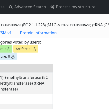
ase
Advanced Search
Process my structure
ltransferase (EC 2.1.1.228) (M1G-methyltransferase) (tRNA [G
otting Data - ESM v1
Protein information
gories voted by users:
t: 0
Artifact: 0
ure: 0
1)-)-methyltransferase (EC
methyltransferase) (tRNA
nsferase)