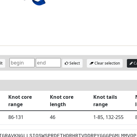
lt
Select
Clear selection
Ca
Knot core
Knot core
Knot tails
range
length
range
86-131
46
1-85, 132-255
TGRAVKNGLLSIQSWSPRDFTHDRHRTVDDRPYGGGPGMLMMVQP