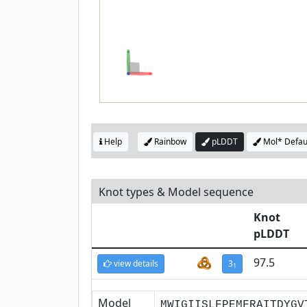
Help
Rainbow
pLDDT
Mol* Defau
Knot types & Model sequence
Knot
pLDDT
97.5
view details
3
1
Model
MWIGIISLFPEMFRAITDYGV