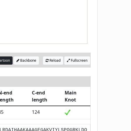
rtoon
Backbone
Reload
Fullscreen
N-end
C-end
Main
length
length
Knot
85
124
LRDAIHAAKAAAGEGAKVIYLSPQGRKLDQ