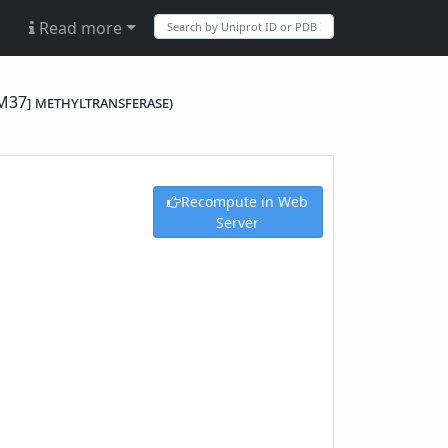
Read more
M37] methyltransferase)
Recompute in Web
Server