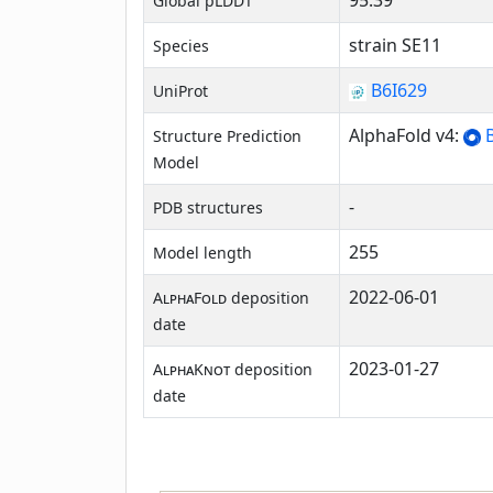
95.39
Global pLDDT
strain SE11
Species
B6I629
UniProt
AlphaFold v4:
B
Structure Prediction
Model
-
PDB structures
255
Model length
2022-06-01
AlphaFold
deposition
date
2023-01-27
AlphaKnot
deposition
date