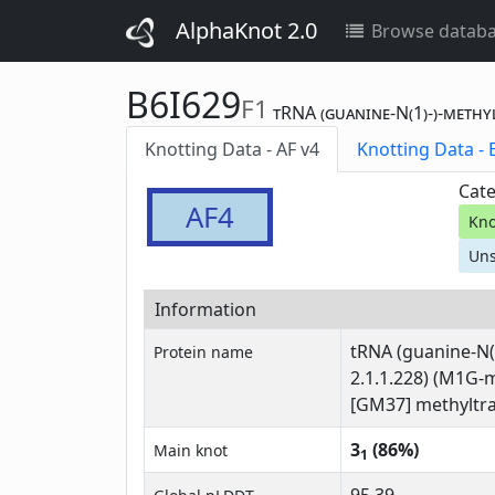
AlphaKnot 2.0
Browse datab
B6I629
F1
tRNA (guanine-N(1)-)-methy
Knotting Data - AF v4
Kn
Cate
AF4
Kno
Uns
Information
tRNA (guanine-N(
Protein name
2.1.1.228) (M1G-
[GM37] methyltra
3
(86%)
Main knot
1