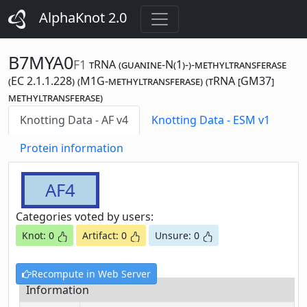
AlphaKnot 2.0
B7MYA0
F1
tRNA (guanine-N(1)-)-methyltransferase
(EC 2.1.1.228) (M1G-methyltransferase) (tRNA [GM37]
methyltransferase)
Knotting Data - AF v4
Knotting Data - ESM v1
Protein information
AF4
Categories voted by users:
Knot: 0
Artifact: 0
Unsure: 0
Recompute in Web Server
Information