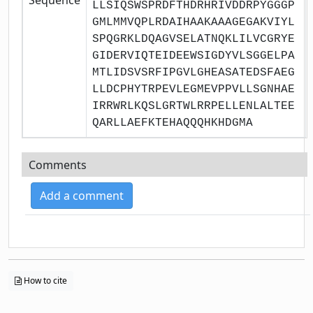
LLSIQSWSPRDFTHDRHRIVDDRPYGGGP
GMLMMVQPLRDAIHAAKAAAGEGAKVIYL
SPQGRKLDQAGVSELATNQKLILVCGRYE
GIDERVIQTEIDEEWSIGDYVLSGGELPA
MTLIDSVSRFIPGVLGHEASATEDSFAEG
LLDCPHYTRPEVLEGMEVPPVLLSGNHAE
IRRWRLKQSLGRTWLRRPELLENLALTEE
QARLLAEFKTEHAQQQHKHDGMA
Comments
Add a comment
How to cite