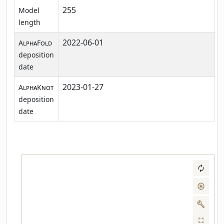
255
Model
length
2022-06-01
AlphaFold
deposition
date
2023-01-27
AlphaKnot
deposition
date