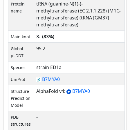
tRNA (guanine-N(1)-)-
Protein
methyltransferase (EC 2.1.1.228) (M1G-
name
methyltransferase) (tRNA [GM37]
methyltransferase)
3
(83%)
Main knot
1
95.2
Global
pLDDT
strain ED1a
Species
B7MYA0
UniProt
AlphaFold v4:
B7MYA0
Structure
Prediction
Model
-
PDB
structures