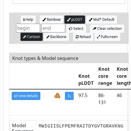
Help
Rainbow
pLDDT
Mol* Default
Select
Clear selection
Cartoon
Backbone
Reload
Fullscreen
Knot types & Model sequence
Knot
Knot
Knot
core
core
pLDDT
range
lengt
97.5
86-
46
view details
3
1
131
Model
MWIGIISLFPEMFRAITDYGVTGRAVKNG
Sequence