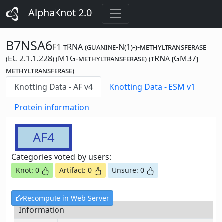
AlphaKnot 2.0
B7NSA6
F1
tRNA (guanine-N(1)-)-methyltransferase
(EC 2.1.1.228) (M1G-methyltransferase) (tRNA [GM37]
methyltransferase)
Knotting Data - AF v4
Knotting Data - ESM v1
Protein information
AF4
Categories voted by users:
Knot: 0
Artifact: 0
Unsure: 0
Recompute in Web Server
Information