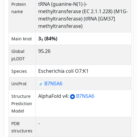
tRNA (guanine-N(1)-)-
Protein
methyltransferase (EC 2.1.1.228) (M1G-
name
methyltransferase) (tRNA [GM37]
methyltransferase)
3
(84%)
Main knot
1
95.26
Global
pLDDT
Escherichia coli O7:K1
Species
B7NSA6
UniProt
AlphaFold v4:
B7NSA6
Structure
Prediction
Model
-
PDB
structures