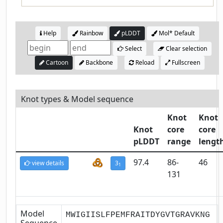
Help
Rainbow
pLDDT
Mol* Default
Select
Clear selection
Cartoon
Backbone
Reload
Fullscreen
Knot types & Model sequence
Knot
Knot
Knot
core
core
pLDDT
range
lengt
97.4
86-
46
view details
3
1
131
Model
MWIGIISLFPEMFRAITDYGVTGRAVKNG
Sequence