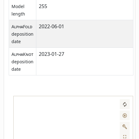
255
Model
length
2022-06-01
AlphaFold
deposition
date
2023-01-27
AlphaKnot
deposition
date