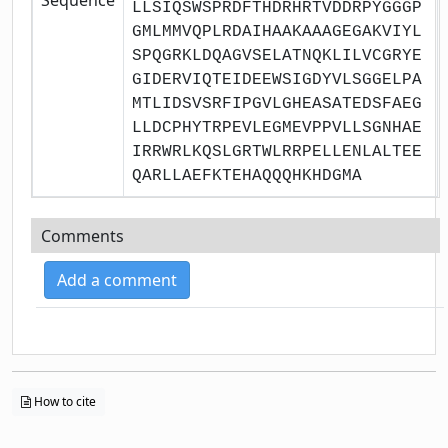
LLSIQSWSPRDFTHDRHRTVDDRPYGGGP
GMLMMVQPLRDAIHAAKAAAGEGAKVIYL
SPQGRKLDQAGVSELATNQKLILVCGRYE
GIDERVIQTEIDEEWSIGDYVLSGGELPA
MTLIDSVSRFIPGVLGHEASATEDSFAEG
LLDCPHYTRPEVLEGMEVPPVLLSGNHAE
IRRWRLKQSLGRTWLRRPELLENLALTEE
QARLLAEFKTEHAQQQHKHDGMA
Comments
Add a comment
How to cite