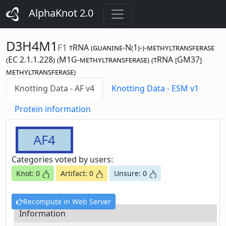
AlphaKnot 2.0
D3H4M1
F1
tRNA (guanine-N(1)-)-methyltransferase
(EC 2.1.1.228) (M1G-methyltransferase) (tRNA [GM37]
methyltransferase)
Knotting Data - AF v4
Knotting Data - ESM v1
Protein information
AF4
Categories voted by users:
Knot: 0
Artifact: 0
Unsure: 0
Recompute in Web Server
Information