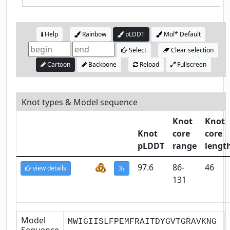
Help
Rainbow
pLDDT
Mol* Default
Select
Clear selection
Cartoon
Backbone
Reload
Fullscreen
Knot types & Model sequence
Knot
Knot
Knot
core
core
pLDDT
range
lengt
97.6
86-
46
view details
3
1
131
Model
MWIGIISLFPEMFRAITDYGVTGRAVKNG
Sequence