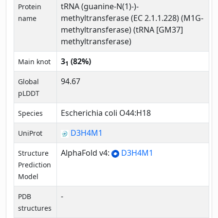
tRNA (guanine-N(1)-)-
Protein
methyltransferase (EC 2.1.1.228) (M1G-
name
methyltransferase) (tRNA [GM37]
methyltransferase)
3
(82%)
Main knot
1
94.67
Global
pLDDT
Escherichia coli O44:H18
Species
D3H4M1
UniProt
AlphaFold v4:
D3H4M1
Structure
Prediction
Model
-
PDB
structures