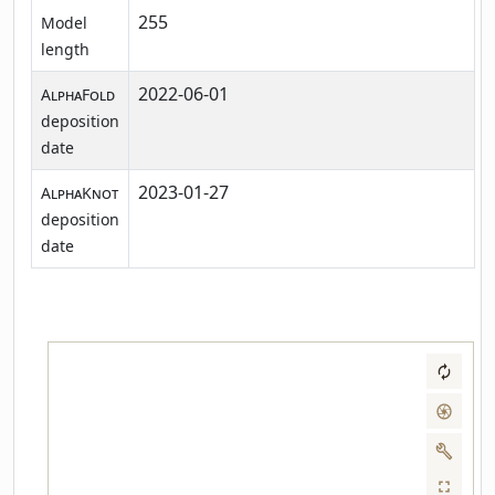
255
Model
length
2022-06-01
AlphaFold
deposition
date
2023-01-27
AlphaKnot
deposition
date