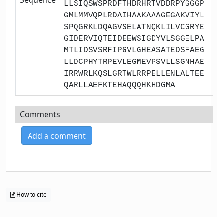
LLSIQSWSPRDFTHDRHRTVDDRPYGGGP
GMLMMVQPLRDAIHAAKAAAGEGAKVIYL
SPQGRKLDQAGVSELATNQKLILVCGRYE
GIDERVIQTEIDEEWSIGDYVLSGGELPA
MTLIDSVSRFIPGVLGHEASATEDSFAEG
LLDCPHYTRPEVLEGMEVPSVLLSGNHAE
IRRWRLKQSLGRTWLRRPELLENLALTEE
QARLLAEFKTEHAQQQHKHDGMA
Comments
Add a comment
How to cite