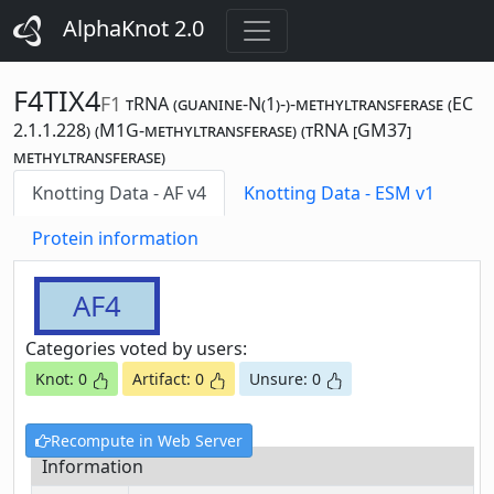
AlphaKnot 2.0
F4TIX4
F1
tRNA (guanine-N(1)-)-methyltransferase (EC
2.1.1.228) (M1G-methyltransferase) (tRNA [GM37]
methyltransferase)
Knotting Data - AF v4
Knotting Data - ESM v1
Protein information
AF4
Categories voted by users:
Knot: 0
Artifact: 0
Unsure: 0
Recompute in Web Server
Information