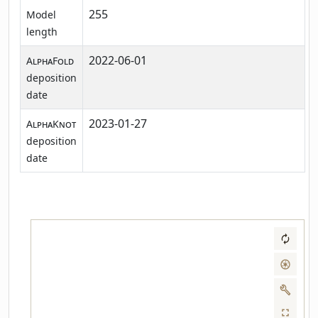
255
Model
length
2022-06-01
AlphaFold
deposition
date
2023-01-27
AlphaKnot
deposition
date