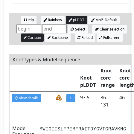
Help
Rainbow
pLDDT
Mol* Default
Select
Clear selection
Cartoon
Backbone
Reload
Fullscreen
Knot types & Model sequence
Knot
Knot
Knot
core
core
pLDDT
range
lengt
97.5
86-
46
view details
3
1
131
Model
MWIGIISLFPEMFRAITDYGVTGRAVKNG
Sequence