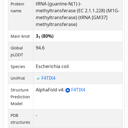
tRNA (guanine-N(1)-)-
Protein
methyltransferase (EC 2.1.1.228) (M1G-
name
methyltransferase) (tRNA [GM37]
methyltransferase)
3
(80%)
Main knot
1
94.6
Global
pLDDT
Escherichia coli
Species
F4TIX4
UniProt
AlphaFold v4:
F4TIX4
Structure
Prediction
Model
-
PDB
structures