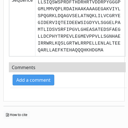
LLSIQSWSPRDFTHDRHRTVDDRPYGGGP
GMLMMVQPLRDAIHAAKAAAGEGAKVIYL
SPQGRKLDQAGVSELATNQKLILVCGRYE
GIDERVIQTEIDEEWSIGDYVLSGGELPA
MTLIDSVSRFIPGVLGHEASATEDSFAEG
LLDCPHYTRPEVLEGMEVPPVLLSGNHAE
IRRWRLKQSLGRTWLRRPELLENLALTEE
QARLLAEFKTEHAQQQHKHDGMA
Comments
Add a comment
How to cite