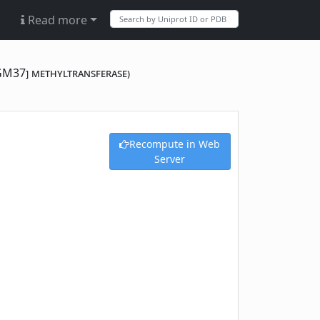
Read more
[GM37] methyltransferase)
Recompute in Web
Server