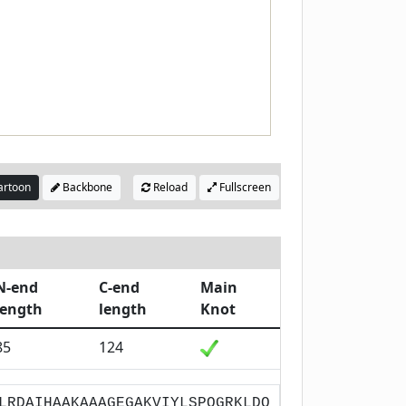
rtoon
Backbone
Reload
Fullscreen
N-end
C-end
Main
length
length
Knot
85
124
LRDAIHAAKAAAGEGAKVIYLSPQGRKLDQ