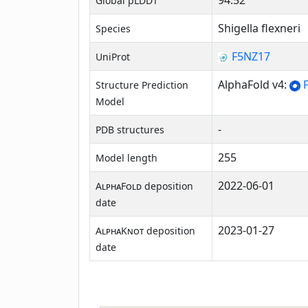
94.52
Global pLDDT
Shigella flexneri
Species
F5NZ17
UniProt
AlphaFold v4:
F
Structure Prediction
Model
-
PDB structures
255
Model length
2022-06-01
AlphaFold
deposition
date
2023-01-27
AlphaKnot
deposition
date