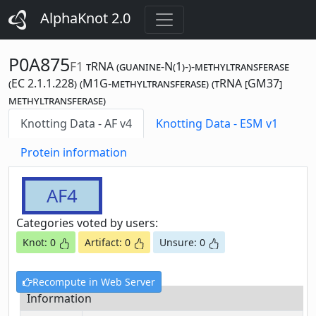
AlphaKnot 2.0
P0A875
F1
tRNA (guanine-N(1)-)-methyltransferase
(EC 2.1.1.228) (M1G-methyltransferase) (tRNA [GM37]
methyltransferase)
Knotting Data - AF v4
Knotting Data - ESM v1
Protein information
AF4
Categories voted by users:
Knot: 0
Artifact: 0
Unsure: 0
Recompute in Web Server
Information