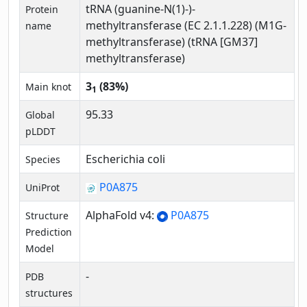
tRNA (guanine-N(1)-)-
Protein
methyltransferase (EC 2.1.1.228) (M1G-
name
methyltransferase) (tRNA [GM37]
methyltransferase)
3
(83%)
Main knot
1
95.33
Global
pLDDT
Escherichia coli
Species
P0A875
UniProt
AlphaFold v4:
P0A875
Structure
Prediction
Model
-
PDB
structures