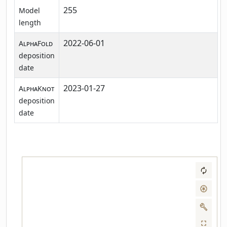
255
Model
length
2022-06-01
AlphaFold
deposition
date
2023-01-27
AlphaKnot
deposition
date