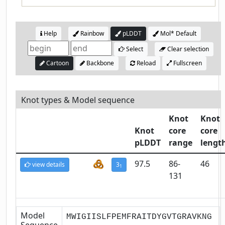
Help
Rainbow
pLDDT
Mol* Default
Select
Clear selection
Cartoon
Backbone
Reload
Fullscreen
Knot types & Model sequence
Knot
Knot
Knot
core
core
pLDDT
range
lengt
97.5
86-
46
view details
3
1
131
Model
MWIGIISLFPEMFRAITDYGVTGRAVKNG
Sequence