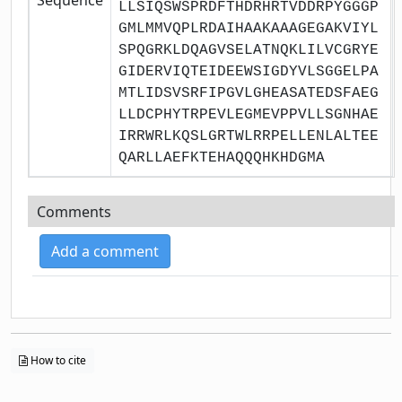
LLSIQSWSPRDFTHDRHRTVDDRPYGGGP
GMLMMVQPLRDAIHAAKAAAGEGAKVIYL
SPQGRKLDQAGVSELATNQKLILVCGRYE
GIDERVIQTEIDEEWSIGDYVLSGGELPA
MTLIDSVSRFIPGVLGHEASATEDSFAEG
LLDCPHYTRPEVLEGMEVPPVLLSGNHAE
IRRWRLKQSLGRTWLRRPELLENLALTEE
QARLLAEFKTEHAQQQHKHDGMA
Comments
Add a comment
How to cite