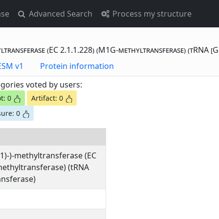
ase
Advanced Search
Process my structure
yltransferase (EC 2.1.1.228) (M1G-methyltransferase) (tRNA [
otting Data - ESM v1
Protein information
gories voted by users:
t: 0
Artifact: 0
ure: 0
1)-)-methyltransferase (EC
methyltransferase) (tRNA
nsferase)