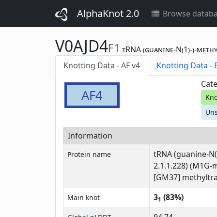
AlphaKnot 2.0
Browse datab
V0AJD4
F1
tRNA (guanine-N(1)-)-meth
Knotting Data - AF v4
Kn
Cate
AF4
Kno
Uns
Information
tRNA (guanine-N(
Protein name
2.1.1.228) (M1G-
[GM37] methyltra
3
(83%)
Main knot
1