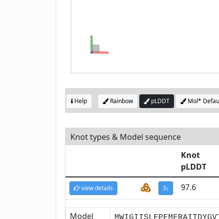
Help
Rainbow
pLDDT
Mol* Defau
Knot types & Model sequence
Knot
pLDDT
97.6
view details
3
1
Model
MWIGIISLFPEMFRAITDYGV