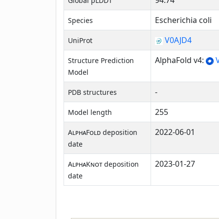
94.74
Global pLDDT
Escherichia coli
Species
V0AJD4
UniProt
AlphaFold v4:
V
Structure Prediction
Model
-
PDB structures
255
Model length
2022-06-01
AlphaFold
deposition
date
2023-01-27
AlphaKnot
deposition
date