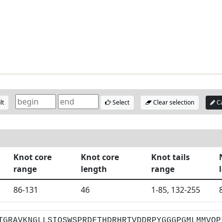
lt
Select
Clear selection
Ca
Knot core
Knot core
Knot tails
range
length
range
86-131
46
1-85, 132-255
TGRAVKNGLLSIQSWSPRDFTHDRHRTVDDRPYGGGPGMLMMVQP