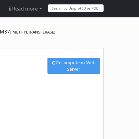
Read more
GM37] methyltransferase)
Recompute in Web
Server