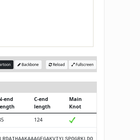
rtoon
Backbone
Reload
Fullscreen
N-end
C-end
Main
length
length
Knot
85
124
LRDAIHAAKAAAGEGAKVIYLSPQGRKLDQ