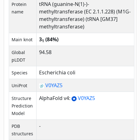
tRNA (guanine-N(1)-)-
Protein
methyltransferase (EC 2.1.1.228) (M1G-
name
methyltransferase) (tRNA [GM37]
methyltransferase)
3
(84%)
Main knot
1
94.58
Global
pLDDT
Escherichia coli
Species
V0YAZ5
UniProt
AlphaFold v4:
V0YAZ5
Structure
Prediction
Model
-
PDB
structures