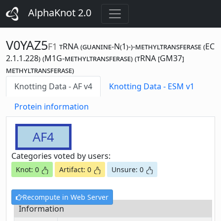
AlphaKnot 2.0
V0YAZ5
F1
tRNA (guanine-N(1)-)-methyltransferase (EC
2.1.1.228) (M1G-methyltransferase) (tRNA [GM37]
methyltransferase)
Knotting Data - AF v4
Knotting Data - ESM v1
Protein information
AF4
Categories voted by users:
Knot: 0
Artifact: 0
Unsure: 0
Recompute in Web Server
Information