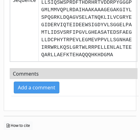
LLSIQSWSPRDFTHDRHRTVDDRPYGGGP
GMLMMVQPLRDAIHAAKAAAGEGAKGIYL
SPQGRKLDQAGVSELATNQKLILVCGRYE
GIDERVIQTEIDEEWSIGDYVLSGGELPA
MTLIDSVSRFIPGVLGHEASATEDSFAEG
LLDCPHYTRPEVLEGMEVPPVLLSGNHAE
IRRWRLKQSLGRTWLRRPELLENLALTEE
QARLLAEFKTEHAQQQHKHDGMA
Comments
Add a comment
How to cite