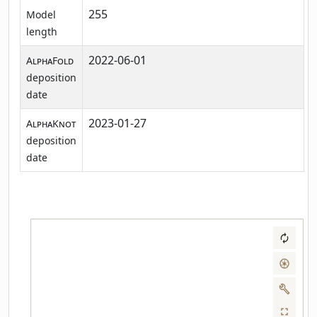
255
Model
length
2022-06-01
AlphaFold
deposition
date
2023-01-27
AlphaKnot
deposition
date