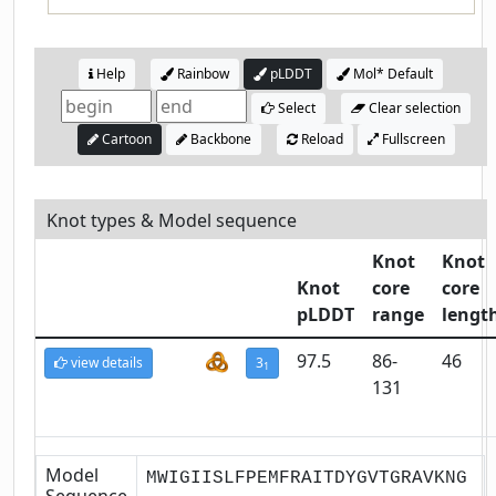
Help
Rainbow
pLDDT
Mol* Default
Select
Clear selection
Cartoon
Backbone
Reload
Fullscreen
Knot types & Model sequence
Knot
Knot
Knot
core
core
pLDDT
range
lengt
97.5
86-
46
view details
3
1
131
Model
MWIGIISLFPEMFRAITDYGVTGRAVKNG
Sequence